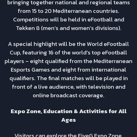
bringing together national and regional teams
from 15 to 20 Mediterranean countries.
Competitions will be held in eFootball and
Tekken 8 (men’s and women’s divisions).
A special highlight will be the World eFootball
Cup, featuring 16 of the world’s top eFootball
players – eight qualified from the Mediterranean
Esports Games and eight from international
qualifiers. The final matches will be played in
front of a live audience, with television and
online broadcast coverage.
Expo Zone, Education & Activities for All
Ages
Visitors can explore the FiveG Expo Zone,