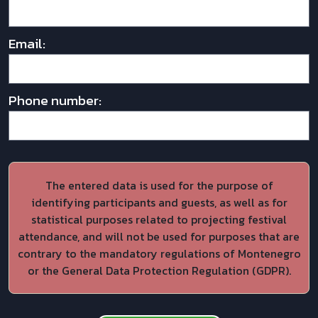
Email:
Phone number:
The entered data is used for the purpose of
identifying participants and guests, as well as for
statistical purposes related to projecting festival
attendance, and will not be used for purposes that are
contrary to the mandatory regulations of Montenegro
or the General Data Protection Regulation (GDPR).