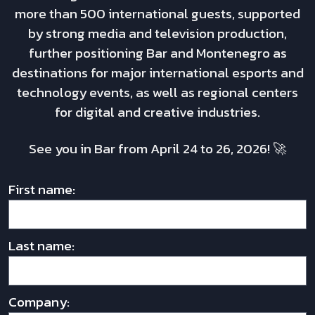
more than 500 international guests, supported
by strong media and television production,
further positioning Bar and Montenegro as
destinations for major international esports and
technology events, as well as regional centers
for digital and creative industries.
See you in Bar from April 24 to 26, 2026! 🚀
First name:
Last name:
Company: