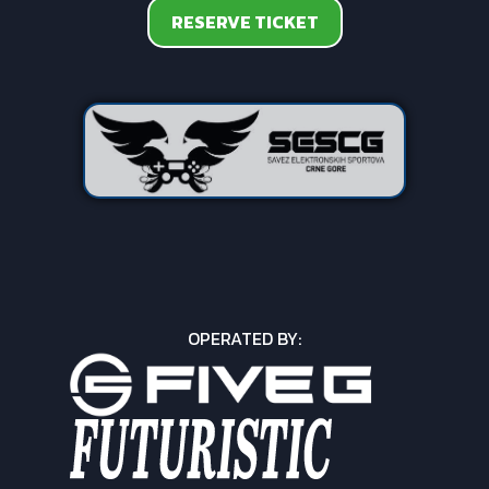
RESERVE TICKET
OPERATED BY: