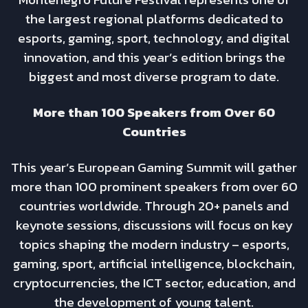
the largest regional platforms dedicated to
esports, gaming, sport, technology, and digital
innovation, and this year’s edition brings the
biggest and most diverse program to date.
More than 100 Speakers from Over 60
Countries
This year’s European Gaming Summit will gather
more than 100 prominent speakers from over 60
countries worldwide. Through 20+ panels and
keynote sessions, discussions will focus on key
topics shaping the modern industry – esports,
gaming, sport, artificial intelligence, blockchain,
cryptocurrencies, the ICT sector, education, and
the development of young talent.