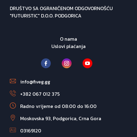
DRUŠTVO SA OGRANIČENOM ODGOVORNOŠĆU
"FUTURISTIC" D.O.O. PODGORICA
O nama
Uslovi plaćanja
info@fiveg.gg
+382 067 012 375
Radno vrijeme od 08:00 do 16:00
Moskovska 93, Podgorica, Crna Gora
03169120