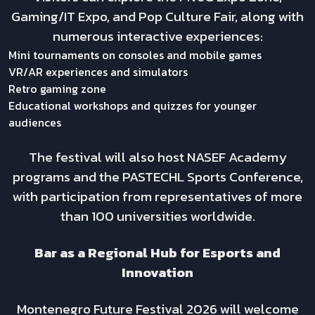
Gaming/IT Expo, and Pop Culture Fair, along with
numerous interactive experiences:
Mini tournaments on consoles and mobile games
VR/AR experiences and simulators
Retro gaming zone
Educational workshops and quizzes for younger
audiences
The festival will also host NASEF Academy
programs and the PASTECHL Sports Conference,
with participation from representatives of more
than 100 universities worldwide.
Bar as a Regional Hub for Esports and
Innovation
Montenegro Future Festival 2026 will welcome