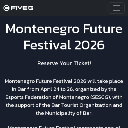
Montenegro Future
Festival 2026
Reserve Your Ticket!
Montenegro Future Festival 2026 will take place
in Bar from April 24 to 26, organized by the
Esports Federation of Montenegro (SESCG), with
the support of the Bar Tourist Organization and
the Municipality of Bar.
Montenegro Future Festival represents one of