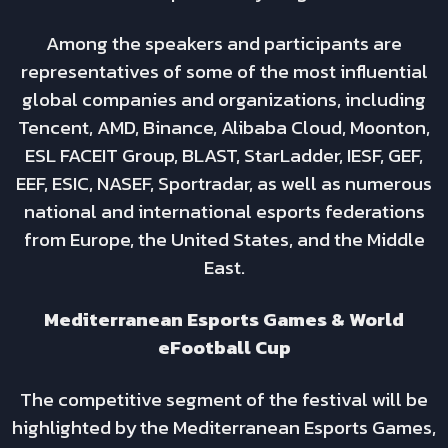
Among the speakers and participants are
representatives of some of the most influential
global companies and organizations, including
Tencent, AMD, Binance, Alibaba Cloud, Moonton,
ESL FACEIT Group, BLAST, StarLadder, IESF, GEF,
EEF, ESIC, NASEF, Sportradar, as well as numerous
national and international esports federations
from Europe, the United States, and the Middle
East.
Mediterranean Esports Games & World
eFootball Cup
The competitive segment of the festival will be
highlighted by the Mediterranean Esports Games,